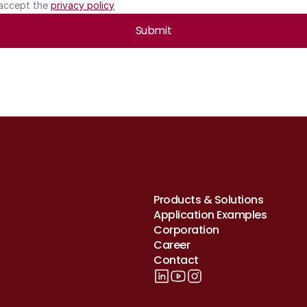
 accept the 
privacy policy
Submit
Products & Solutions
Application Examples
Corporation
Career
Contact