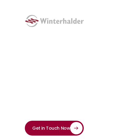
Punching
Bridge Dance M
Bridge punching machines are ideal for punching th
interfaces.
Get in Touch Now