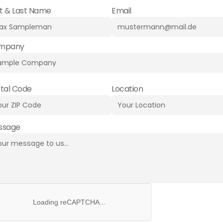
st & Last Name
Email
mpany
tal Code
Location
ssage
Loading reCAPTCHA...