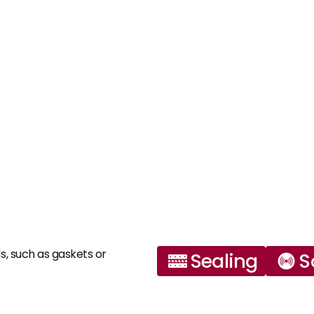
s, such as gaskets or 
Sealing
S