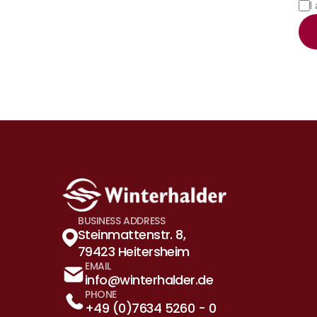
I
BUSINESS ADDRESS
Steinmattenstr. 8, 
79423 Heitersheim
EMAIL
info@winterhalder.de
PHONE
+49 (0)7634 5260 - 0