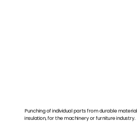
Punching of individual parts from durable material
insulation, for the machinery or furniture industry.