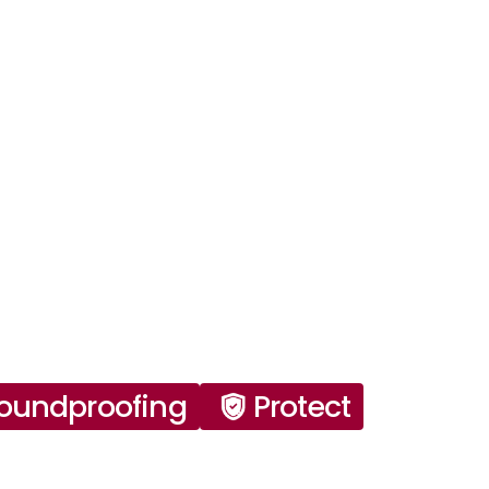
oundproofing
Protect