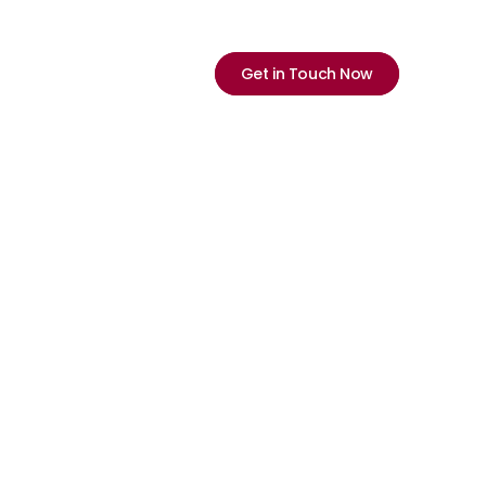
Select Language
English
ications
Company
Careers
Neu
Get in Touch Now
y 