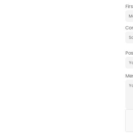
Fir
Co
Pos
Me