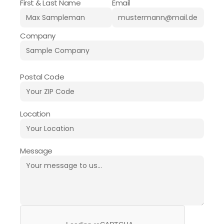
First & Last Name
Email
Company
Postal Code
Location
Message