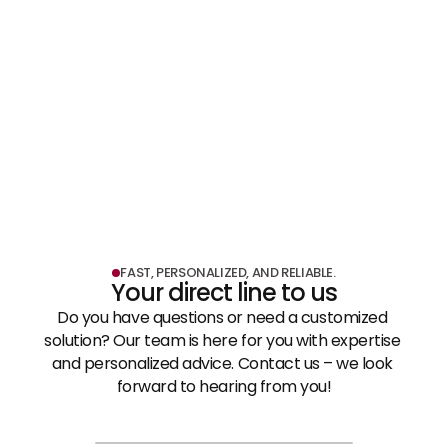
LEARN MORE
Shopfitting & Exhibition Construction
LEARN MORE
FAST, PERSONALIZED, AND RELIABLE.
Your direct line to us
Do you have questions or need a customized 
solution? Our team is here for you with expertise 
and personalized advice. Contact us – we look 
forward to hearing from you!