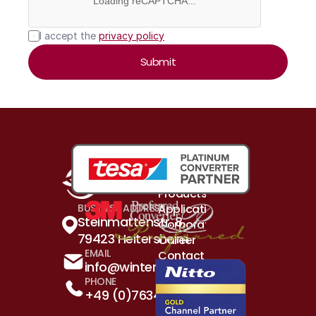
Loading reCAPTCHA...
I accept the 
privacy policy
Submit
Products & Solutions
Application Examples
BUSINESS ADDRESS
Steinmattenstr. 8, 
Corporation
79423 Heitersheim
Career
EMAIL
Contact
info@winterhalder.de
PHONE
+49 (0)7634 5260 - 0