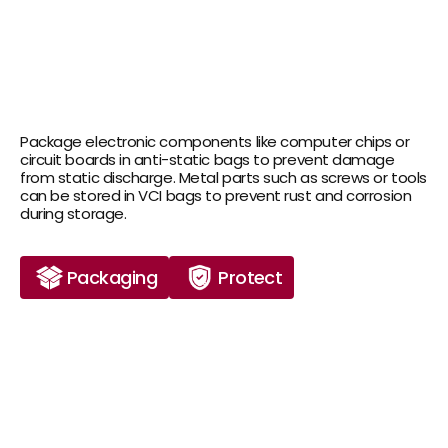
Package electronic components like computer chips or 
circuit boards in anti-static bags to prevent damage 
from static discharge. Metal parts such as screws or tools 
can be stored in VCI bags to prevent rust and corrosion 
during storage.
Packaging
Protect