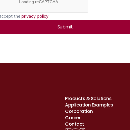
Loading reCAPTCHA...
 accept the 
privacy policy
Submit
Products & Solutions
Application Examples
Corporation
Career
Contact