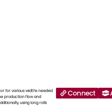
 or for various widths needed 
Connect
the production flow and 
itionally, using long rolls 