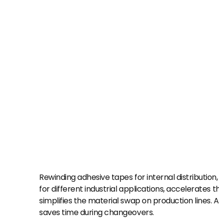
Rewinding adhesive tapes for internal distribution,
for different industrial applications, accelerates 
simplifies the material swap on production lines. Add
saves time during changeovers.