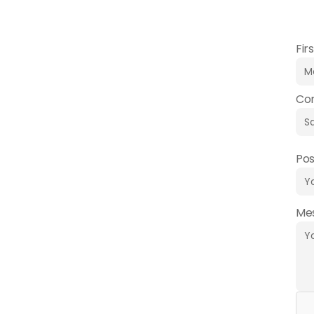
perso
Fir
Co
Pos
Me