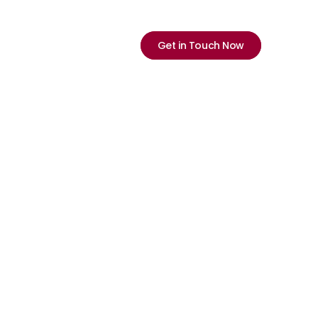
Select Language
English
ications
Company
Careers
Neu
Get in Touch Now
olls or 