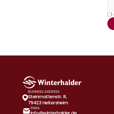
I
BUSINESS ADDRESS
Steinmattenstr. 8, 
79423 Heitersheim
EMAIL
info@winterhalder.de