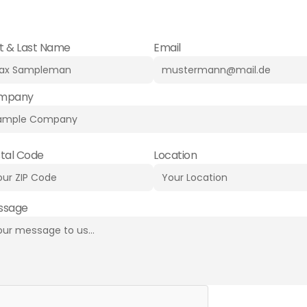
nalized advice. Contact us – we look forward to hearing fro
st & Last Name
Email
mpany
tal Code
Location
ssage