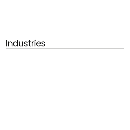
Industries
LEARN MORE
Automobilindustrie
LEARN MORE