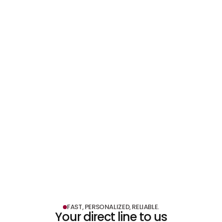
LEARN MORE
LEARN MORE
Shopfitting & Exhibition Construction
LEARN MORE
FAST, PERSONALIZED, RELIABLE.
Your direct line to us