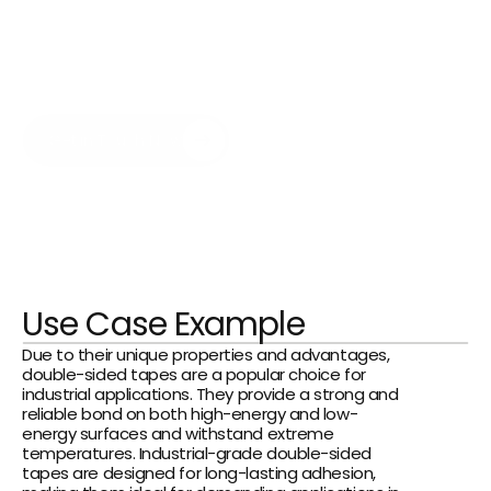
manufacturers can bond components 
quickly and cleanly—on both rough and 
smooth surfaces—such as when 
assembling lenses, batteries, and touch 
panels, as well as components and 
sensors.
Get in Touch Now
Use Case Example
Due to their unique properties and advantages, 
double-sided tapes are a popular choice for 
industrial applications. They provide a strong and 
reliable bond on both high-energy and low-
energy surfaces and withstand extreme 
temperatures. Industrial-grade double-sided 
tapes are designed for long-lasting adhesion, 