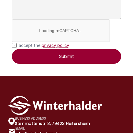
Loading reCAPTCHA...
I accept the 
privacy policy
Submit
BUSINESS ADDRESS
Steinmattenstr. 8, 79423 Heitersheim
EMAIL