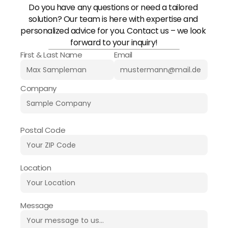
Do you have any questions or need a tailored 
solution? Our team is here with expertise and 
personalized advice for you. Contact us – we look 
forward to your inquiry!
First & Last Name
Email
Company
Postal Code
Location
Message