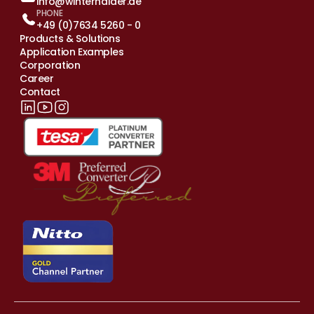
info@winterhalder.de
PHONE
+49 (0)7634 5260 - 0
Products & Solutions
Application Examples
Corporation
Career
Contact