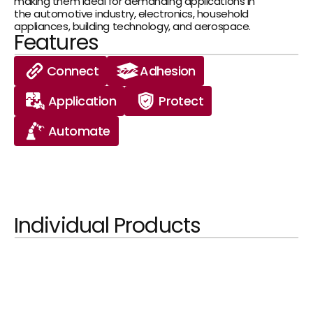
making them ideal for demanding applications in 
the automotive industry, electronics, household 
appliances, building technology, and aerospace.
Features
Connect
Adhesion
Application
Protect
Automate
Individual Products