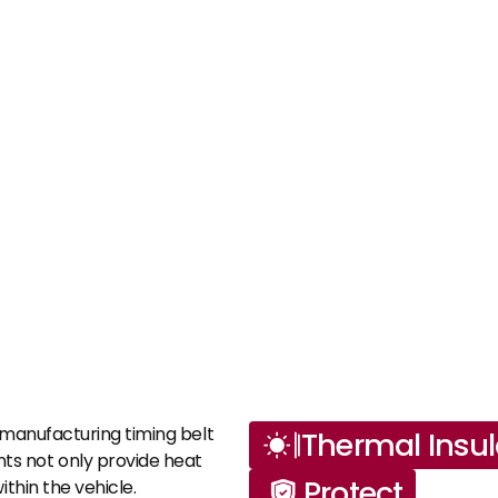
 manufacturing timing belt 
Thermal Insul
s not only provide heat 
Protect
thin the vehicle.