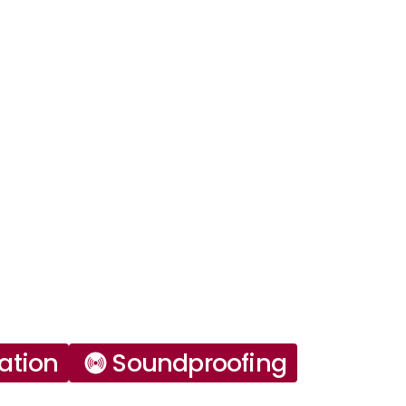
ation
Soundproofing