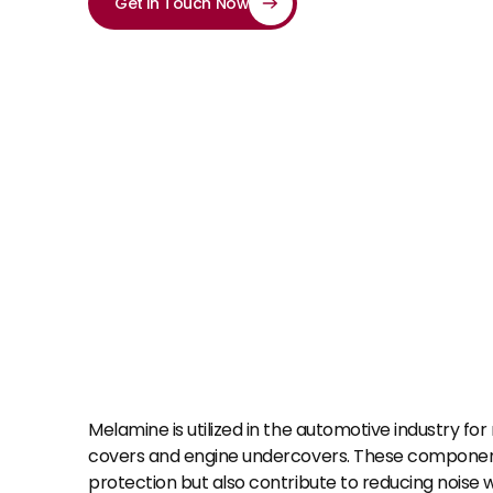
Get in Touch Now
Melamine is utilized in the automotive industry for
covers and engine undercovers. These component
protection but also contribute to reducing noise wi