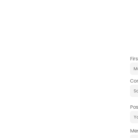
Do you have any quest
Fir
Co
Pos
Me