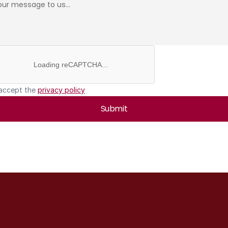
Loading reCAPTCHA...
 accept the 
privacy policy
Submit