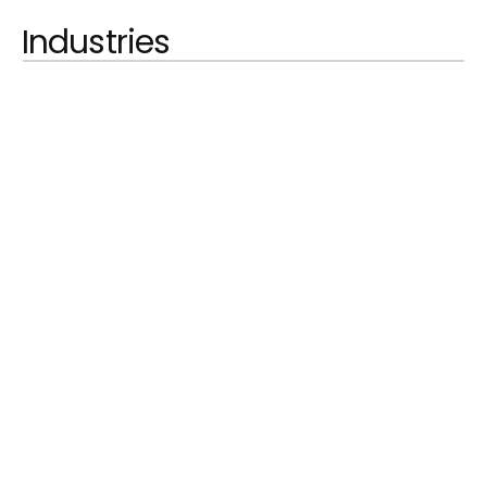
Industries
LEARN MORE
Automobilindustrie
LEARN MORE