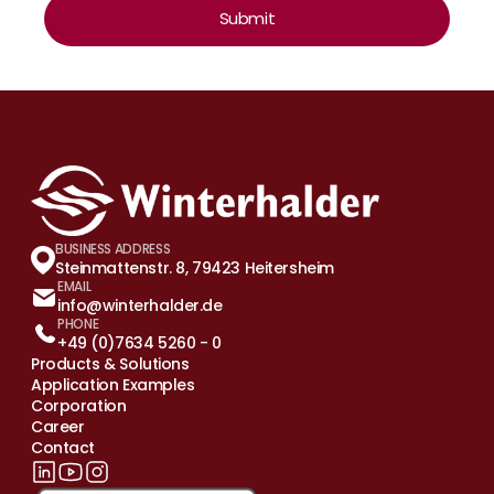
Submit
BUSINESS ADDRESS
Steinmattenstr. 8, 79423 Heitersheim
EMAIL
info@winterhalder.de
PHONE
+49 (0)7634 5260 - 0
Products & Solutions
Application Examples
Corporation
Career
Contact