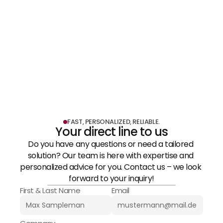
Medical Technology & 
LEARN MORE
Pharmaceuticals
LEARN MORE
FAST, PERSONALIZED, RELIABLE.
Your direct line to us
Do you have any questions or need a tailored 
solution? Our team is here with expertise and 
personalized advice for you. Contact us – we look 
forward to your inquiry!
First & Last Name
Email