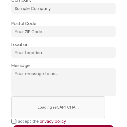
Company
Postal Code
Location
Message
Loading reCAPTCHA...
I accept the 
privacy policy