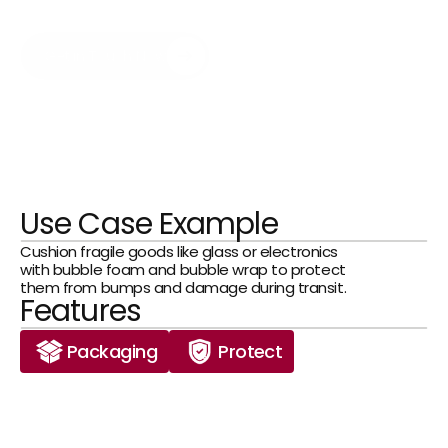
solutions reliably protect your goods from 
impacts and damage.
Get in Touch Now
Use Case Example
Cushion fragile goods like glass or electronics 
with bubble foam and bubble wrap to protect 
them from bumps and damage during transit.
Features
Packaging
Protect